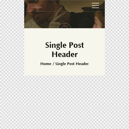
Single Post
Header
Home
Single Post Header